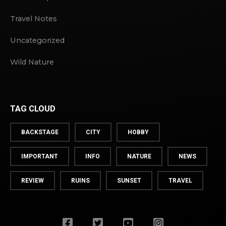
Travel Notes
Uncategorized
Wild Nature
TAG CLOUD
BACKSTAGE
CITY
HOBBY
IMPORTANT
INFO
NATURE
NEWS
REVIEW
RUINS
SUNSET
TRAVEL