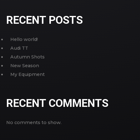
RECENT POSTS
Hello world!
Audi TT
Autumn Shots
New Season
My Equipment
RECENT COMMENTS
No comments to show.