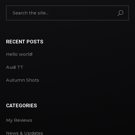
RECENT POSTS
Hello world!
Audi TT
Autumn Shots
CATEGORIES
My Reviews
News & Updates