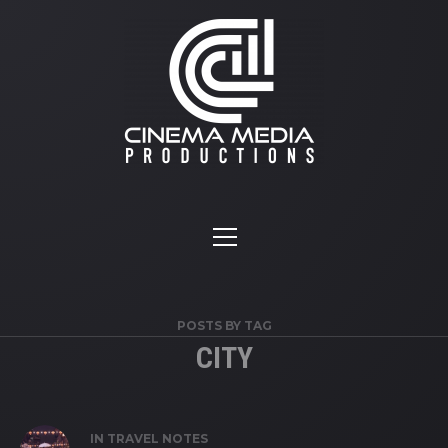
POSTS BY TAG
CITY
IN
TRAVEL NOTES