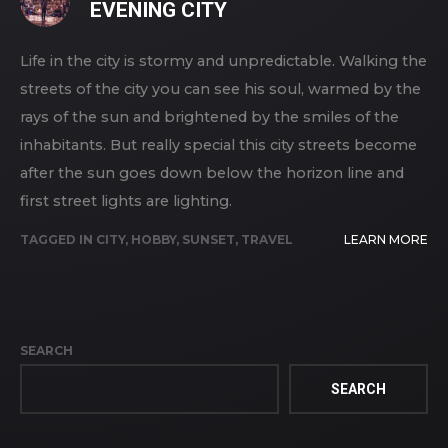
EVENING CITY
Life in the city is stormy and unpredictable. Walking the
streets of the city you can see his soul, warmed by the
rays of the sun and brightened by the smiles of the
inhabitants. But really special this city streets become
after the sun goes down below the horizon line and
first street lights are lighting.
TAGGED IN
CITY
,
HOBBY
,
SUNSET
,
TRAVEL
LEARN MORE
SEARCH
SEARCH