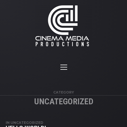
CATEGORY
UNCATEGORIZED
IN
UNCATEGORIZED