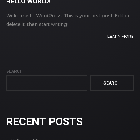
HELLO WORLD!
Welcome to WordPress. This is your first post. Edit or
delete it, then start writing!
LEARN MORE
SEARCH
SEARCH
RECENT POSTS