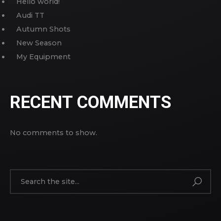
Hello world!
Audi TT
Autumn Shots
New Season
My Equipment
RECENT COMMENTS
No comments to show.