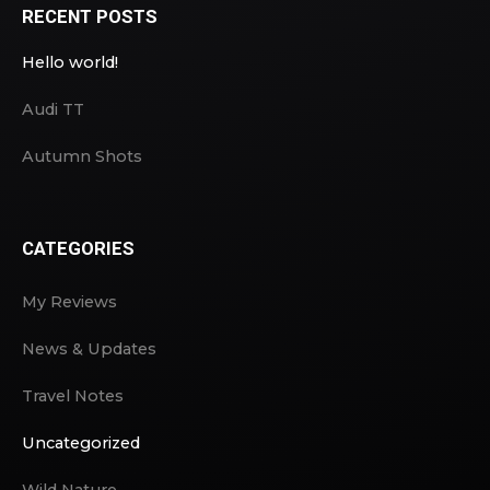
RECENT POSTS
Hello world!
Audi TT
Autumn Shots
CATEGORIES
My Reviews
News & Updates
Travel Notes
Uncategorized