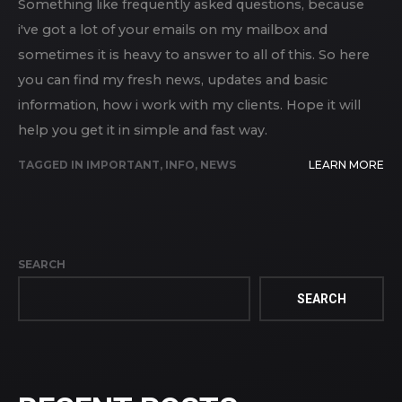
Something like frequently asked questions, because
i've got a lot of your emails on my mailbox and
sometimes it is heavy to answer to all of this. So here
you can find my fresh news, updates and basic
information, how i work with my clients. Hope it will
help you get it in simple and fast way.
TAGGED IN
IMPORTANT
,
INFO
,
NEWS
LEARN MORE
SEARCH
SEARCH