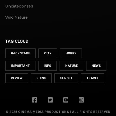
Uncategorized
Wild Nature
TAG CLOUD
BACKSTAGE
CITY
HOBBY
IMPORTANT
INFO
NATURE
NEWS
REVIEW
RUINS
SUNSET
TRAVEL
© 2025 CINEMA MEDIA PRODUCTIONS I ALL RIGHTS RESERVED