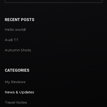
RECENT POSTS
Hello world!
Audi TT
Autumn Shots
CATEGORIES
My Reviews
News & Updates
Travel Notes