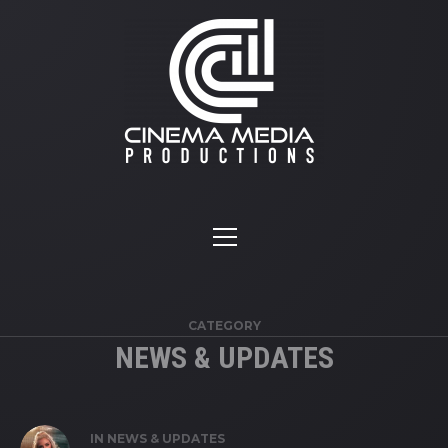
CATEGORY
NEWS & UPDATES
IN
NEWS & UPDATES