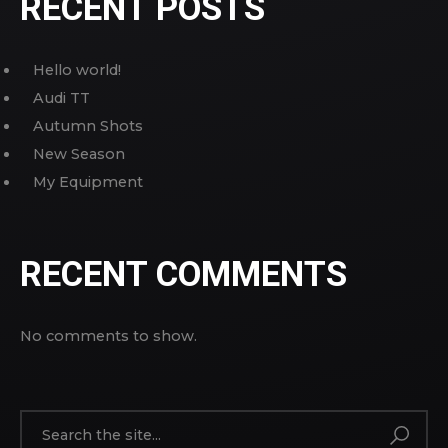
RECENT POSTS
Hello world!
Audi TT
Autumn Shots
New Season
My Equipment
RECENT COMMENTS
No comments to show.