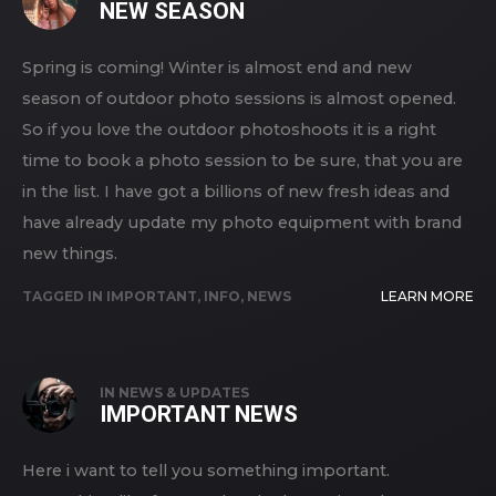
NEW SEASON
Spring is coming! Winter is almost end and new
season of outdoor photo sessions is almost opened.
So if you love the outdoor photoshoots it is a right
time to book a photo session to be sure, that you are
in the list. I have got a billions of new fresh ideas and
have already update my photo equipment with brand
new things.
TAGGED IN
IMPORTANT
,
INFO
,
NEWS
LEARN MORE
IN
NEWS & UPDATES
IMPORTANT NEWS
Here i want to tell you something important.