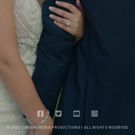
© 2025 CINEMA MEDIA PRODUCTIONS I ALL RIGHTS RESERVED