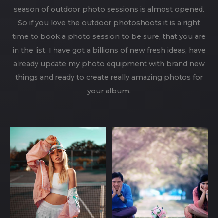
season of outdoor photo sessions is almost opened.
So if you love the outdoor photoshoots it is a right
time to book a photo session to be sure, that you are
in the list. I have got a billions of new fresh ideas, have
already update my photo equipment with brand new
things and ready to create really amazing photos for
your album.