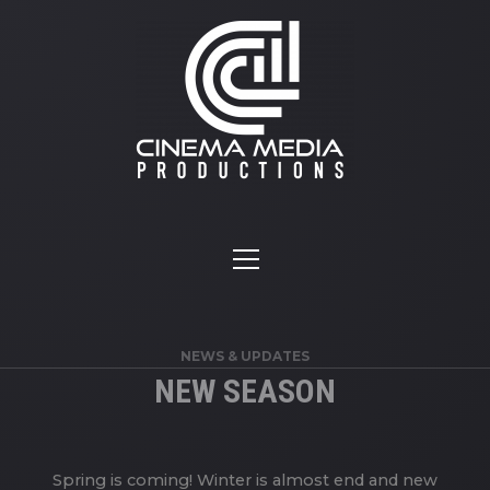
NEWS & UPDATES
NEW SEASON
Spring is coming! Winter is almost end and new