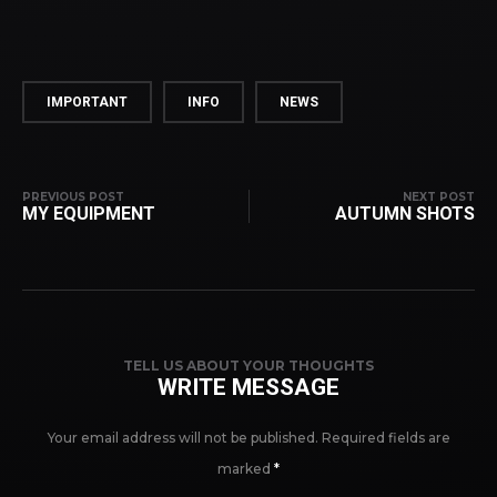
IMPORTANT
INFO
NEWS
PREVIOUS POST
NEXT POST
MY EQUIPMENT
AUTUMN SHOTS
TELL US ABOUT YOUR THOUGHTS
WRITE MESSAGE
Your email address will not be published.
Required fields are
marked
*