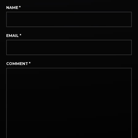
NAME
*
EMAIL
*
COMMENT
*