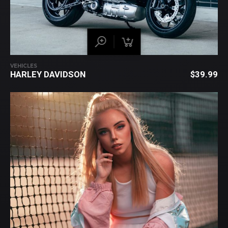
VEHICLES
HARLEY DAVIDSON
$
39.99