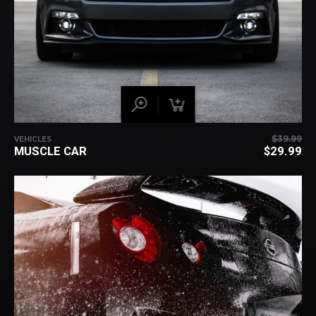
$
39.99
VEHICLES
OR
MUSCLE CAR
$
29.99
PR
C
WA
PR
$3
IS:
$2