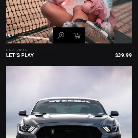
PORTRAITS
LET’S PLAY
$
39.99