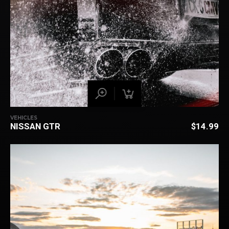
VEHICLES
NISSAN GTR
$
14.99