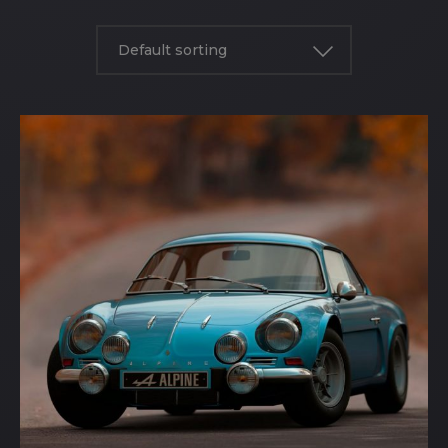
Default sorting