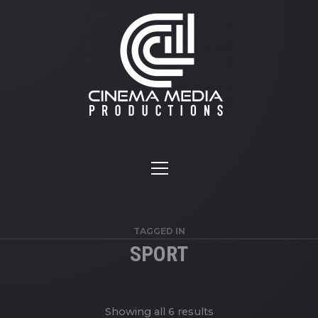
TAGGED IN
SPORT
Showing all 6 results