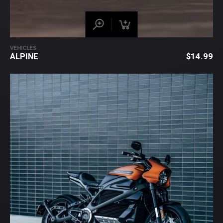
VEHICLES
ALPINE
$
14.99